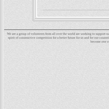
We are a group of volunteers from all over the world are working to support 
spirit of constructive competition for a better future for us and for our count
become one of