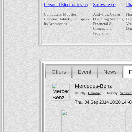
Personal Electronics
Software
Ph
( 1 )
( 1 )
Computers, Mobiles,
Antivirus, Games,
Pha
Cameras, Tablets, Laptops &
Operating Systems,
Hum
Its Accessories
Financial &
Vet
Commercial
Dru
Programs
Offers
Event
News
F
Mercedes-Benz
Country :
Germany
Directory :
Vehicles
Thu, 04 Sep 2014 10:20:14 -