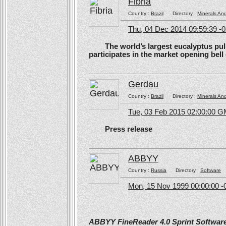
Fibria
Country :
Brazil
Directory :
Minerals An
Thu, 04 Dec 2014 09:59:39 -
The world’s largest eucalyptus pulp 
participates in the market opening be
Gerdau
Country :
Brazil
Directory :
Minerals An
Tue, 03 Feb 2015 02:00:00 
Press release
ABBYY
Country :
Russia
Directory :
Software
Mon, 15 Nov 1999 00:00:00 -
ABBYY FineReader 4.0 Sprint Software 