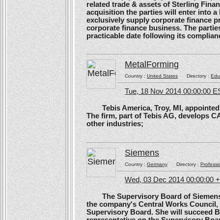
related trade & assets of Sterling Finan
acquisition the parties will enter into
exclusively supply corporate finance pri
corporate finance business. The parties 
practicable date following its complianc
MetalForming
Country :
United States
Directory :
Edu
Tue, 18 Nov 2014 00:00:00 E
Tebis America, Troy, MI, appointed 
The firm, part of Tebis AG, develops C
other industries;
Siemens
Country :
Germany
Directory :
Professi
Wed, 03 Dec 2014 00:00:00 
The Supervisory Board of Siemens A
the company's Central Works Council, 
Supervisory Board. She will succeed B
representative on the Supervisory Boa