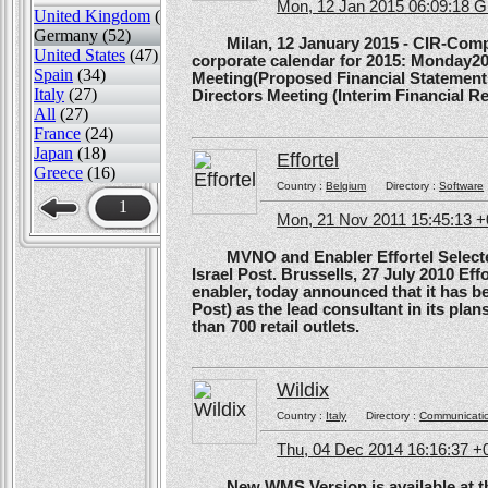
Mon, 12 Jan 2015 06:09:18 
United Kingdom
(82)
Germany (52)
Milan, 12 January 2015 - CIR-Compagn
United States
(47)
corporate calendar for 2015: Monday20
Spain
(34)
Meeting(Proposed Financial Statement
Italy
(27)
Directors Meeting (Interim Financial Rep
All
(27)
France
(24)
Japan
(18)
Effortel
Greece
(16)
Country :
Belgium
Directory :
Software
1
Mon, 21 Nov 2011 15:45:13 
MVNO and Enabler Effortel Selected 
Israel Post. Brussells, 27 July 2010 Eff
enabler, today announced that it has b
Post) as the lead consultant in its pla
than 700 retail outlets.
Wildix
Country :
Italy
Directory :
Communicati
Thu, 04 Dec 2014 16:16:37 +
New WMS Version is available at the