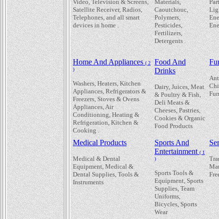
Video, Television & Screens,
Materials,
Par
Satellite Receiver, Radios,
Caoutchouc,
Lig
Telephones, and all smart
Polymers,
Ene
devices in home .
Pesticides,
Ene
Fertilizers,
Detergents .
Home And Appliances
Food And
Fur
( 2
)
Drinks
Ant
Washers, Heaters, Kitchen
Chi
Dairy, Juices, Meat
Appliances, Refrigerators &
Fur
& Poultry & Fish,
Freezers, Stoves & Ovens
Deli Meats &
Appliances, Air
Cheeses, Pastries,
Conditioning, Heating &
Cookies & Organic
Refrigeration, Kitchen &
Food Products
Cooking .
Medical Products
Sports And
Se
Entertainment
( 1
Medical & Dental
Tra
)
Equipment, Medical &
Mar
Sports Tools &
Dental Supplies, Tools &
Fre
Equipment, Sports
Instruments
Supplies, Team
Uniforms,
Bicycles, Sports
Wear