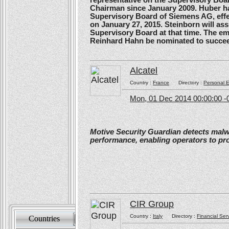
Chairman since January 2009. Huber ha
Supervisory Board of Siemens AG, effe
on January 27, 2015. Steinborn will a
Supervisory Board at that time. The e
Reinhard Hahn be nominated to succee
Alcatel
Country :
France
Directory :
Personal E
Mon, 01 Dec 2014 00:00:00 -
Motive Security Guardian detects mal
performance, enabling operators to pr
CIR Group
Country :
Italy
Directory :
Financial Ser
Countries
Sort by