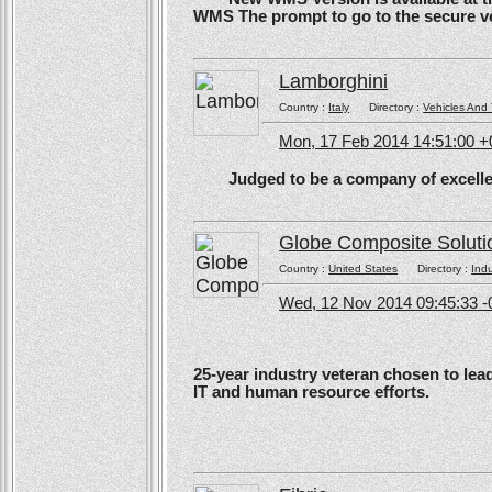
WMS The prompt to go to the secure ve
Lamborghini
Country :
Italy
Directory :
Vehicles And 
Mon, 17 Feb 2014 14:51:00 
Judged to be a company of excellen
Globe Composite Soluti
Country :
United States
Directory :
Ind
Wed, 12 Nov 2014 09:45:33 -
25-year industry veteran chosen to lea
IT and human resource efforts.