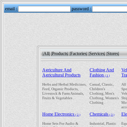
|All|
|Products|
|Factories|
|Services|
|Stores|
Agriculture And
Clothing And
Ve
Agricultural Products
Fashion
Tr
( 1 )
Herbs and Herbal Medicines,
Casual, Classic,
All
Feed, Organic Products,
Children's
Spo
Livestock & Farm Animals,
Clothing, Men's
Veh
Fruits & Vegetables .
Clothing, Women's
Shi
Clothing .
Mot
acc
Home Electronics
Chemicals
Ele
( 2 )
( 3 )
Home Sets For Audio &
Industrial, Plastic
Equ