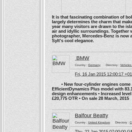
It is that fascinating combination of b
largely determines the charm that make
year many visitors are drawn to the isl
air and idyllic surroundings. Togethe
photographer, Mercedes-Benz is now ans
Sylt's cool elegance.
BMW
Country :
Germany
Directory :
Vehicles
Fri, 16 Jan 2015 12:00:17 +0
• New four-cylinder engines come as
EfficientDynamics Plus model with 83.
design enhancements • Increased level o
£20,775 OTR • On sale 28 March, 2015
Balfour Beatty
Country :
United Kingdom
Directory :
C
Thu, 22 Jan 2015 07:00:00 