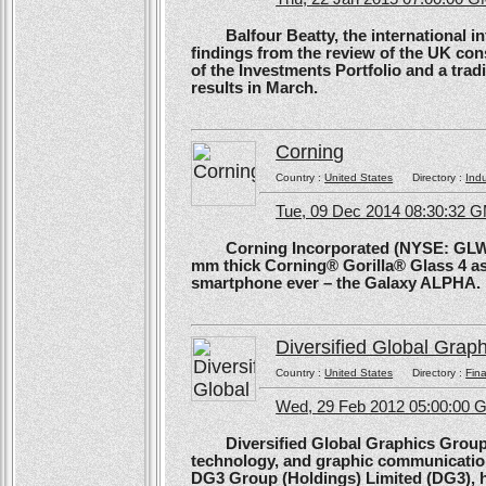
Balfour Beatty, the international in
findings from the review of the UK co
of the Investments Portfolio and a trad
results in March.
Corning
Country :
United States
Directory :
Ind
Tue, 09 Dec 2014 08:30:32 
Corning Incorporated (NYSE: GLW) 
mm thick Corning® Gorilla® Glass 4 as 
smartphone ever – the Galaxy ALPHA.
Diversified Global Grap
Country :
United States
Directory :
Fina
Wed, 29 Feb 2012 05:00:00
Diversified Global Graphics Group (D
technology, and graphic communication
DG3 Group (Holdings) Limited (DG3), h