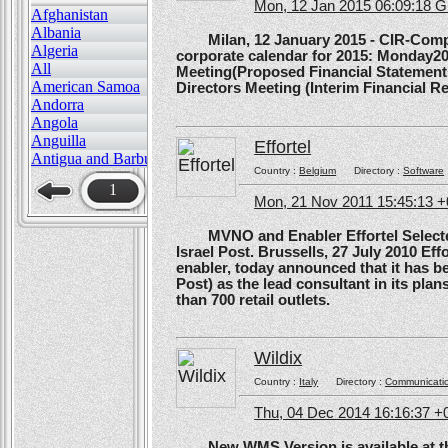
Mon, 12 Jan 2015 06:09:18 
Afghanistan
Albania
Milan, 12 January 2015 - CIR-Compagn
Algeria
corporate calendar for 2015: Monday20
All
Meeting(Proposed Financial Statement
American Samoa
Directors Meeting (Interim Financial Rep
Andorra
Angola
Anguilla
Effortel
Antigua and Barbuda
Country :
Belgium
Directory :
Software
1
Mon, 21 Nov 2011 15:45:13 
MVNO and Enabler Effortel Selected 
Israel Post. Brussells, 27 July 2010 Eff
enabler, today announced that it has b
Post) as the lead consultant in its pla
than 700 retail outlets.
Wildix
Country :
Italy
Directory :
Communicati
Thu, 04 Dec 2014 16:16:37 +
New WMS Version is available at the