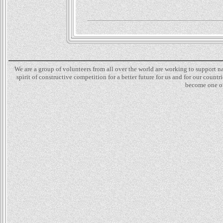
We are a group of volunteers from all over the world are working to support 
spirit of constructive competition for a better future for us and for our count
become one of