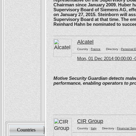
Chairman since January 2009. Huber ha
Supervisory Board of Siemens AG, effe
on January 27, 2015. Steinborn will a
Supervisory Board at that time. The e
Reinhard Hahn be nominated to succee
Alcatel
Country :
France
Directory :
Personal E
Mon, 01 Dec 2014 00:00:00 -
Motive Security Guardian detects mal
performance, enabling operators to pr
CIR Group
Country :
Italy
Directory :
Financial Ser
Countries
Sort by