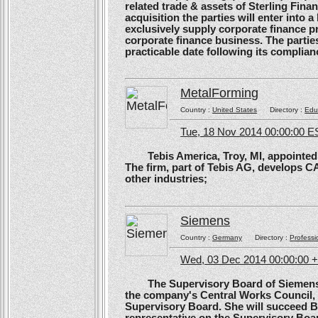
related trade & assets of Sterling Finan
acquisition the parties will enter into
exclusively supply corporate finance pri
corporate finance business. The parties 
practicable date following its complianc
MetalForming
Country :
United States
Directory :
Edu
Tue, 18 Nov 2014 00:00:00 E
Tebis America, Troy, MI, appointed 
The firm, part of Tebis AG, develops C
other industries;
Siemens
Country :
Germany
Directory :
Professi
Wed, 03 Dec 2014 00:00:00 
The Supervisory Board of Siemens A
the company's Central Works Council, 
Supervisory Board. She will succeed B
representative on the Supervisory Boa