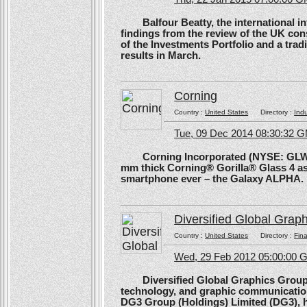
Balfour Beatty, the international in
findings from the review of the UK co
of the Investments Portfolio and a trad
results in March.
Corning
Country :
United States
Directory :
Ind
Tue, 09 Dec 2014 08:30:32 
Corning Incorporated (NYSE: GLW) 
mm thick Corning® Gorilla® Glass 4 as 
smartphone ever – the Galaxy ALPHA.
Diversified Global Grap
Country :
United States
Directory :
Fina
Wed, 29 Feb 2012 05:00:00
Diversified Global Graphics Group (D
technology, and graphic communication
DG3 Group (Holdings) Limited (DG3), h