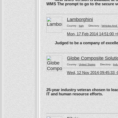
WMS The prompt to go to the secure ve
Lamborghini
Country :
Italy
Directory :
Vehicles And 
Mon, 17 Feb 2014 14:51:00 
Judged to be a company of excellen
Globe Composite Soluti
Country :
United States
Directory :
Ind
Wed, 12 Nov 2014 09:45:33 -
25-year industry veteran chosen to lea
IT and human resource efforts.