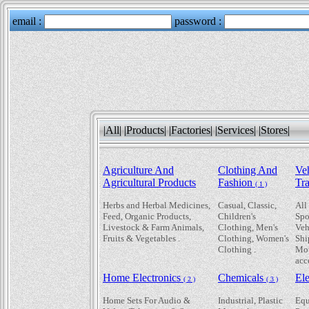
|All|
|Products|
|Factories|
|Services|
|Stores|
Agriculture And
Clothing And
Ve
Agricultural Products
Fashion
Tr
( 1 )
Herbs and Herbal Medicines,
Casual, Classic,
All
Feed, Organic Products,
Children's
Spo
Livestock & Farm Animals,
Clothing, Men's
Veh
Fruits & Vegetables .
Clothing, Women's
Shi
Clothing .
Mot
acc
Home Electronics
Chemicals
Ele
( 2 )
( 3 )
Home Sets For Audio &
Industrial, Plastic
Equ