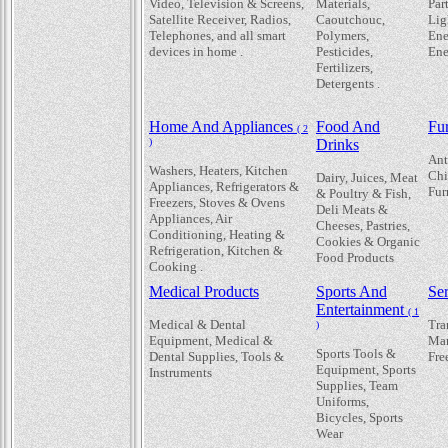
Video, Television & Screens,
Materials,
Par
Satellite Receiver, Radios,
Caoutchouc,
Lig
Telephones, and all smart
Polymers,
Ene
devices in home .
Pesticides,
Ene
Fertilizers,
Detergents .
Home And Appliances
Food And
Fur
( 2
)
Drinks
Ant
Washers, Heaters, Kitchen
Chi
Dairy, Juices, Meat
Appliances, Refrigerators &
Fur
& Poultry & Fish,
Freezers, Stoves & Ovens
Deli Meats &
Appliances, Air
Cheeses, Pastries,
Conditioning, Heating &
Cookies & Organic
Refrigeration, Kitchen &
Food Products
Cooking .
Medical Products
Sports And
Se
Entertainment
( 1
Medical & Dental
Tra
)
Equipment, Medical &
Mar
Sports Tools &
Dental Supplies, Tools &
Fre
Equipment, Sports
Instruments
Supplies, Team
Uniforms,
Bicycles, Sports
Wear