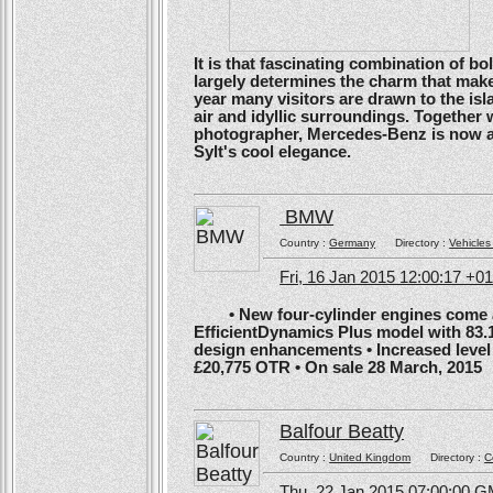
It is that fascinating combination of b
largely determines the charm that make
year many visitors are drawn to the isl
air and idyllic surroundings. Togethe
photographer, Mercedes-Benz is now ans
Sylt's cool elegance.
BMW
Country :
Germany
Directory :
Vehicles
Fri, 16 Jan 2015 12:00:17 +0
• New four-cylinder engines come as
EfficientDynamics Plus model with 83.
design enhancements • Increased level o
£20,775 OTR • On sale 28 March, 2015
Balfour Beatty
Country :
United Kingdom
Directory :
C
Thu, 22 Jan 2015 07:00:00 