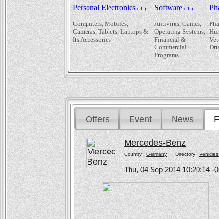
Personal Electronics
Software
Ph
( 1 )
( 1 )
Computers, Mobiles,
Antivirus, Games,
Pha
Cameras, Tablets, Laptops &
Operating Systems,
Hum
Its Accessories
Financial &
Vet
Commercial
Dru
Programs
Offers
Event
News
F
Mercedes-Benz
Country :
Germany
Directory :
Vehicles
Thu, 04 Sep 2014 10:20:14 -