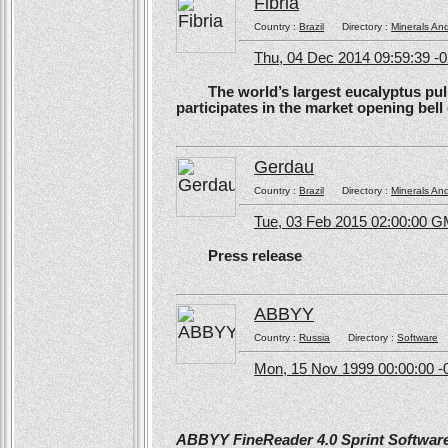
Fibria
Country :
Brazil
Directory :
Minerals An
Thu, 04 Dec 2014 09:59:39 -
The world’s largest eucalyptus pulp 
participates in the market opening be
Gerdau
Country :
Brazil
Directory :
Minerals An
Tue, 03 Feb 2015 02:00:00 
Press release
ABBYY
Country :
Russia
Directory :
Software
Mon, 15 Nov 1999 00:00:00 -
ABBYY FineReader 4.0 Sprint Software 