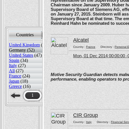
representative on the Supervisory Boa
Chairman since January 2009. Huber ha
Supervisory Board of Siemens AG, effe
on January 27, 2015. Steinborn will a
Supervisory Board at that time. The e
Reinhard Hahn be nominated to succee
Countries
Sort by
Alcatel
United Kingdom
(82)
Country :
France
Directory :
Personal E
Germany (52)
United States
(47)
Mon, 01 Dec 2014 00:00:00 -
Spain
(34)
Italy
(27)
All
(27)
Motive Security Guardian detects mal
France
(24)
performance, enabling operators to pr
Japan
(18)
Greece
(16)
1
CIR Group
Country :
Italy
Directory :
Financial Ser