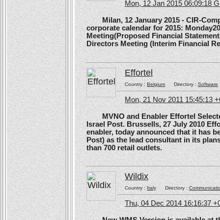
Mon, 12 Jan 2015 06:09:18 
Milan, 12 January 2015 - CIR-Compagn
corporate calendar for 2015: Monday20
Meeting(Proposed Financial Statement
Directors Meeting (Interim Financial Rep
Effortel
Country :
Belgium
Directory :
Software
Mon, 21 Nov 2011 15:45:13 
MVNO and Enabler Effortel Selected 
Israel Post. Brussells, 27 July 2010 Eff
enabler, today announced that it has b
Post) as the lead consultant in its pla
than 700 retail outlets.
Wildix
Country :
Italy
Directory :
Communicati
Thu, 04 Dec 2014 16:16:37 +