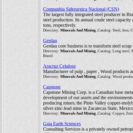
Companhia Siderurgica Nacional (CSN)
The largest fully integrated steel producer in Br
steel production. Its annual crude steel capacity
tons, respectively.
Directory:
Minerals And Mining
,Catalog: Steel, Iron, 
Gerdau
Gerdau core business is to transform steel scrap 
Directory:
Minerals And Mining
,Catalog: Long steel, S
Brazil
Aracruz Celulose
Manufacturer of pulp , paper , Wood products 
Directory:
Minerals And Mining
,Catalog: Wood product
Capstone
Capstone Mining Corp. is a Canadian base meta
development of our assets and the environments
producing mines; the Pinto Valley copper-moly
silver-zinc-lead mine in Zacatecas State, Mexi
Directory:
Minerals And Mining
,Catalog: Copper, Zini
Gaia Earth Sciences
Consulting Services is a privately owned petr