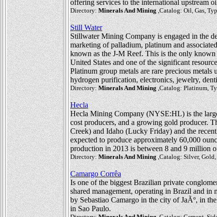
offering services to the international upstream oi
Directory:
Minerals And Mining
,Catalog: Oil, Gas, T
Still Water
Stillwater Mining Company is engaged in the dev
marketing of palladium, platinum and associate
known as the J-M Reef. This is the only known 
United States and one of the significant resourc
Platinum group metals are rare precious metals use
hydrogen purification, electronics, jewelry, dent
Directory:
Minerals And Mining
,Catalog: Platinum, T
Hecla
Hecla Mining Company (NYSE:HL) is the largest 
cost producers, and a growing gold producer. 
Creek) and Idaho (Lucky Friday) and the recent
expected to produce approximately 60,000 ounce
production in 2013 is between 8 and 9 million 
Directory:
Minerals And Mining
,Catalog: Silver, Gold
Camargo Corrêa
Is one of the biggest Brazilian private conglom
shared management, operating in Brazil and in
by Sebastiao Camargo in the city of JaÃº, in the
in Sao Paulo.
Directory:
Minerals And Mining
,Catalog: Cement, Sider