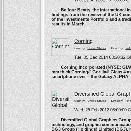
Thu, 22 Jan 2015 07:00:00 
Balfour Beatty, the international in
findings from the review of the UK co
of the Investments Portfolio and a trad
results in March.
Corning
Country :
United States
Directory :
Ind
Tue, 09 Dec 2014 08:30:32 
Corning Incorporated (NYSE: GLW) 
mm thick Corning® Gorilla® Glass 4 as 
smartphone ever – the Galaxy ALPHA.
Diversified Global Grap
Country :
United States
Directory :
Fina
Wed, 29 Feb 2012 05:00:00
Diversified Global Graphics Group (D
technology, and graphic communication
DG3 Group (Holdings) Limited (DG3), h