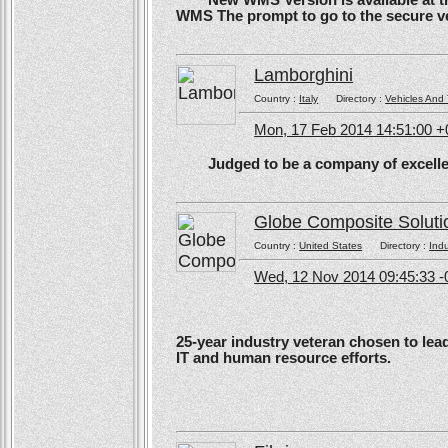
New WMS Version is available at the
WMS The prompt to go to the secure ve
Lamborghini
Country :
Italy
Directory :
Vehicles And 
Mon, 17 Feb 2014 14:51:00 
Judged to be a company of excellen
Globe Composite Soluti
Country :
United States
Directory :
Ind
Wed, 12 Nov 2014 09:45:33 -
25-year industry veteran chosen to lea
IT and human resource efforts.