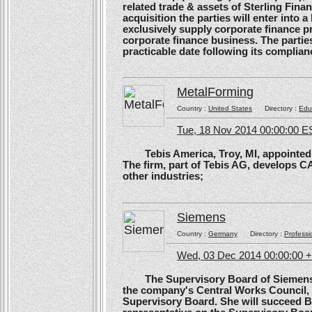
related trade & assets of Sterling Finan
acquisition the parties will enter into
exclusively supply corporate finance pri
corporate finance business. The parties 
practicable date following its complianc
MetalForming
Country :
United States
Directory :
Edu
Tue, 18 Nov 2014 00:00:00 E
Tebis America, Troy, MI, appointed 
The firm, part of Tebis AG, develops C
other industries;
Siemens
Country :
Germany
Directory :
Professi
Wed, 03 Dec 2014 00:00:00 
The Supervisory Board of Siemens A
the company's Central Works Council, 
Supervisory Board. She will succeed B