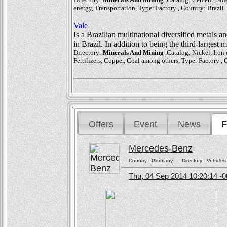
energy, Transportation, Type: Factory , Country: Brazil
Vale
Is a Brazilian multinational diversified metals a
in Brazil. In addition to being the third-largest
Directory:
Minerals And Mining
,Catalog: Nickel, Iron
Fertilizers, Copper, Coal among others, Type: Factory , 
Offers
Event
News
F
Mercedes-Benz
Country :
Germany
Directory :
Vehicles
Thu, 04 Sep 2014 10:20:14 -