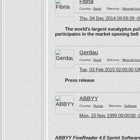
Fibria
Country :
Brazil
Directory :
Minerals An
Thu, 04 Dec 2014 09:59:39 -
The world’s largest eucalyptus pulp 
participates in the market opening be
Gerdau
Country :
Brazil
Directory :
Minerals An
Tue, 03 Feb 2015 02:00:00 
Press release
ABBYY
Country :
Russia
Directory :
Software
Mon, 15 Nov 1999 00:00:00 -
ABBYY FineReader 4.0 Sprint Software 