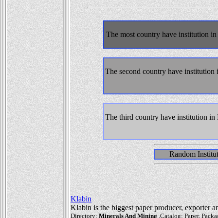
The most country have institution 
The second country have institutio
The third country have institution 
Random Institu
Klabin
Klabin is the biggest paper producer, exporter an
Directory:
Minerals And Mining
,Catalog: Paper, Packag