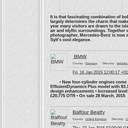
It is that fascinating combination of b
largely determines the charm that make
year many visitors are drawn to the isl
air and idyllic surroundings. Togethe
photographer, Mercedes-Benz is now ans
Sylt's cool elegance.
BMW
Country :
Germany
Directory :
Vehicles
Fri, 16 Jan 2015 12:00:17 +0
• New four-cylinder engines come as
EfficientDynamics Plus model with 83.
design enhancements • Increased level o
£20,775 OTR • On sale 28 March, 2015
Balfour Beatty
Country :
United Kingdom
Directory :
C