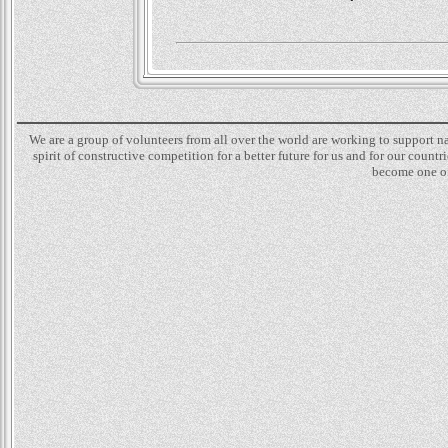
We are a group of volunteers from all over the world are working to support 
spirit of constructive competition for a better future for us and for our count
become one of