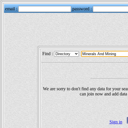
Find :
We are sorry to don't find any data for your sea
can join now and add data 
Sign in