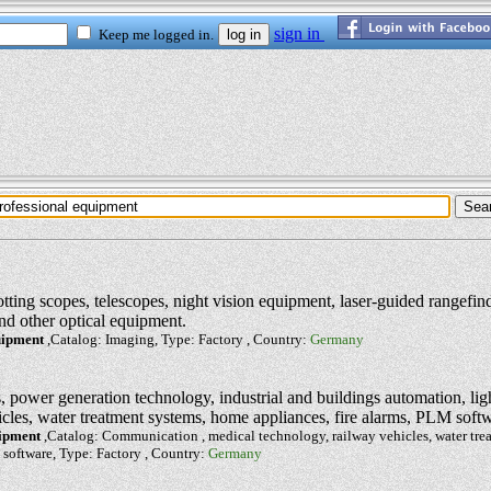
otting scopes, telescopes, night vision equipment, laser-guided rangefind
nd other optical equipment.
uipment
,Catalog: Imaging, Type: Factory , Country:
Germany
power generation technology, industrial and buildings automation, lig
icles, water treatment systems, home appliances, fire alarms, PLM soft
uipment
,Catalog: Communication , medical technology, railway vehicles, water tr
 software, Type: Factory , Country:
Germany