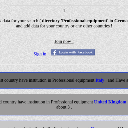
1
w data for your search (
directory 'Professional equipment' in Germ
and add data for your country or any other countries !
Join now !
Sign in
t country have institution in Professional equipment
Italy
, and Have a
 country have institution in Professional equipment
United Kingdom
about 3 .