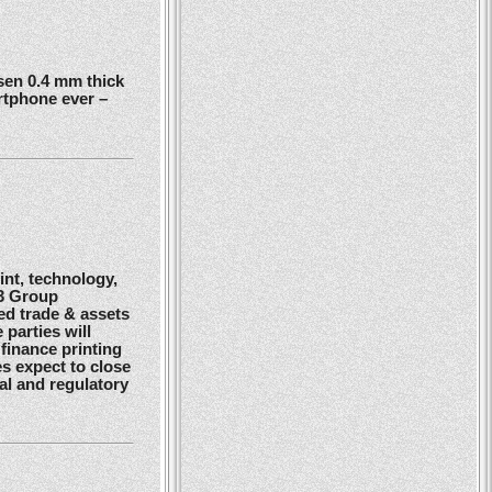
en 0.4 mm thick
rtphone ever –
nt, technology,
G3 Group
ed trade & assets
 parties will
finance printing
es expect to close
gal and regulatory