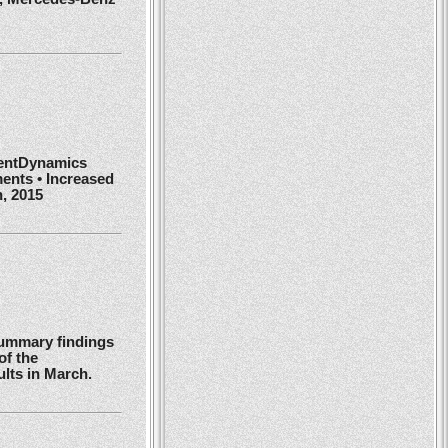
ientDynamics
ents • Increased
h, 2015
summary findings
of the
ults in March.