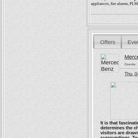
appliances, fire alarms, PLM
Offers
Eve
Merc
Country 
Thu, 0
It is that fascin
determines the ch
visitors are drawn
surroundings. To