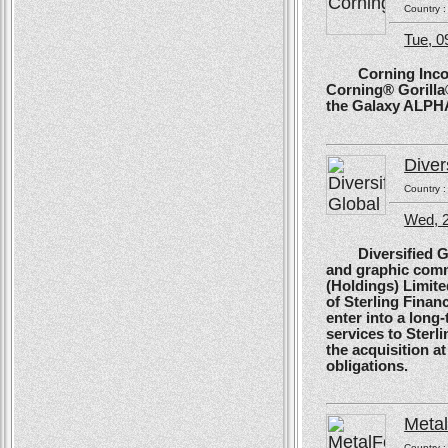
Country 
Tue, 
Corning Incorpo
Corning® Gorilla®
the Galaxy ALPH
Diver
Country 
Wed, 
Diversified Glob
and graphic comm
(Holdings) Limite
of Sterling Financ
enter into a long
services to Sterl
the acquisition at
obligations.
Meta
Country 