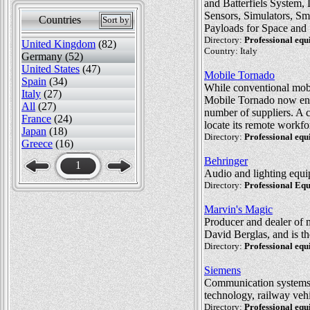
and Batterfiels System,
Sensors, Simulators, S
Countries
Sort by
Payloads for Space and 
Directory:
Professional eq
United Kingdom
(82)
Country: Italy
Germany (52)
United States
(47)
Mobile Tornado
Spain
(34)
While conventional mobil
Italy
(27)
Mobile Tornado now enab
All
(27)
number of suppliers. A
France
(24)
locate its remote workfo
Japan
(18)
Directory:
Professional eq
Greece
(16)
Behringer
1
Audio and lighting equi
Directory:
Professional Eq
Marvin's Magic
Producer and dealer of 
David Berglas, and is t
Directory:
Professional eq
Siemens
Communication systems, 
technology, railway veh
Directory:
Professional eq