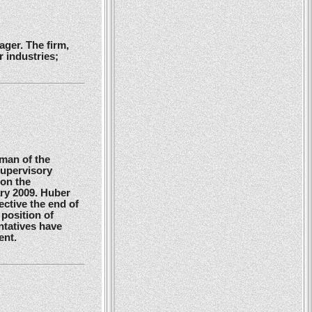
ger. The firm,
 industries;
man of the
Supervisory
 on the
ry 2009. Huber
ctive the end of
position of
ntatives have
ent.