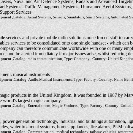
 Lasers, Naval and Air Defence Systems, Radars and Advanced Targeting
mart Systems, Traffic Management Systems, Unmanned Aerial Systems, S
Support Services
uipment
,Catalog: Aerial Systems, Sensors, Simulators, Smart Systems, Automated Sy
e services and private mobile radio solutions once forced staff to carry
les services to be consolidated onto one single handset - which can b
 company can therefore communicate worldwide with one or many empl
rce, and be alerted immediately if major issues arise, whilst reducing de
uipment
,Catalog: radio communication, Type: Company , Country: United Kingd
pment, musical instruments
uipment
,Catalog: Audio,Musical instruments, Type: Factory , Country: Name Behr
magic products in the United Kingdom. It was founded in 1987 by Marv
he world's largest magic company.
uipment
,Catalog: Entertainment, Magic Products , Type: Factory , Country: Unite
power generation technology, industrial and buildings automation, lig
icles, water treatment systems, home appliances, fire alarms, PLM soft
uipment
,Catalog: Communication , medical technology, railway vehicles, water tr