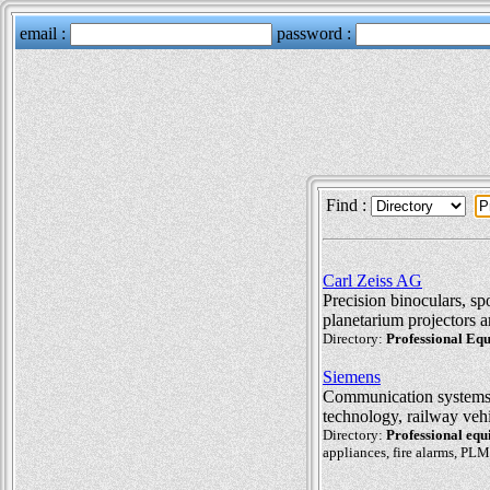
Find :
Carl Zeiss AG
Precision binoculars, sp
planetarium projectors a
Directory:
Professional Eq
Siemens
Communication systems, 
technology, railway veh
Directory:
Professional eq
appliances, fire alarms, PLM