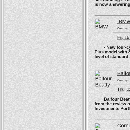
is now answering t
BM
Country 
Fri, 1
• New four-cyli
Plus model with 
level of standard
Balfo
Country 
Thu, 2
Balfour Beatty, 
from the review 
Investments Portf
Corn