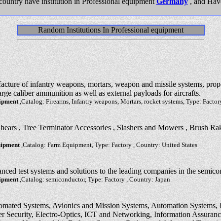
country have institution in Professional equipment
Germany
, and Hav
Random Institutions In Professional equipment
facture of infantry weapons, mortars, weapon and missile systems, pro
rge caliber ammunition as well as external payloads for aircrafts.
uipment
,Catalog: Firearms, Infantry weapons, Mortars, rocket systems, Type: Factor
Shears , Tree Terminator Accessories , Slashers and Mowers , Brush Ra
uipment
,Catalog: Farm Equipment, Type: Factory , Country: United States
nced test systems and solutions to the leading companies in the semico
uipment
,Catalog: semiconductor, Type: Factory , Country: Japan
tomated Systems, Avionics and Mission Systems, Automation Systems, 
 Security, Electro-Optics, ICT and Networking, Information Assurance