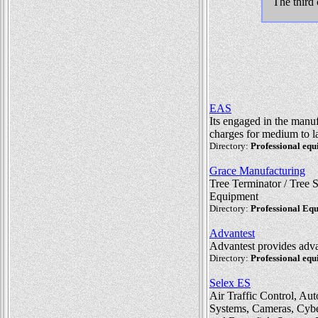
The third 
EAS
Its engaged in the manu
charges for medium to la
Directory:
Professional eq
Grace Manufacturing
Tree Terminator / Tree 
Equipment
Directory:
Professional Eq
Advantest
Advantest provides adva
Directory:
Professional eq
Selex ES
Air Traffic Control, Au
Systems, Cameras, Cyber