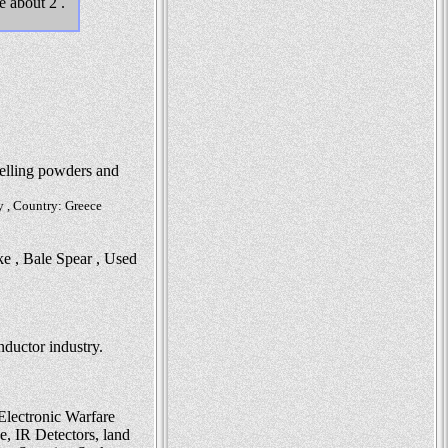
e about 2 .
pelling powders and
y , Country: Greece
ke , Bale Spear , Used
nductor industry.
Electronic Warfare
, IR Detectors, land