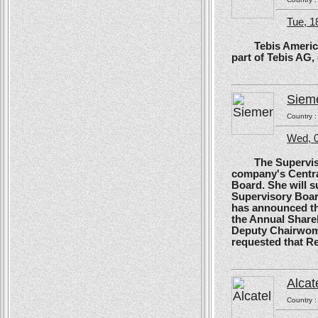
Tue, 1
Tebis America, T
part of Tebis AG,
Siem
Country 
Wed, 0
The Supervisory
company's Centra
Board. She will s
Supervisory Boar
has announced tha
the Annual Shareh
Deputy Chairwoma
requested that R
Alcat
Country 