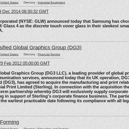
:
United States
Directory :
Industrial Equipment
09 Dec 2014 08:30:32 GMT
rated (NYSE: GLW) announced today that Samsung has chos
 Glass 4 as the discrete touch cover glass in their sleekest sma
A.
sified Global Graphics Group (DG3)
:
United States
Directory :
Financial Service
29 Feb 2012 05:00:00 GMT
al Graphics Group (DG3 LLC), a leading provider of global pri
unication services, announced today that its UK operation, D
d (DG3), has agreed to acquire the manufacturing and print relat
ial Print Limited (Sterling). In connection with the acquisition the
-term partnership whereby DG3 will exclusively supply corporate 
ing in support of Sterling's corporate finance business. The parti
 the earliest practicable date following its compliance with all le
lForming
:
United States
Directory :
Education and Training