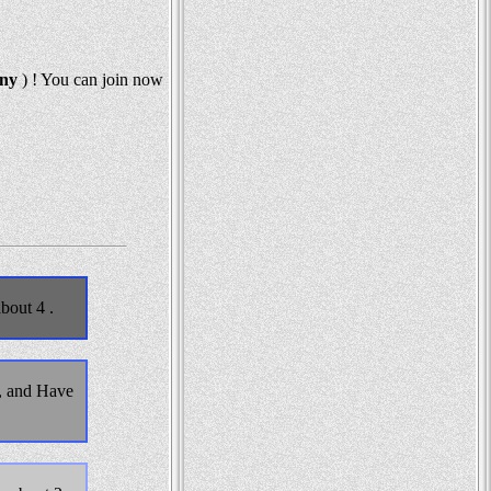
any
) ! You can join now
bout 4 .
, and Have