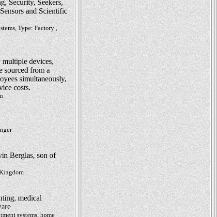
, Security, Seekers,
ensors and Scientific
stems, Type: Factory ,
 multiple devices,
e sourced from a
oyees simultaneously,
vice costs.
om
inger
in Berglas, son of
d Kingdom
hting, medical
ware
eatment systems, home