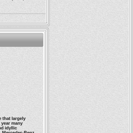
 that largely
y year many
d idyllic
r, Mercedes-Benz