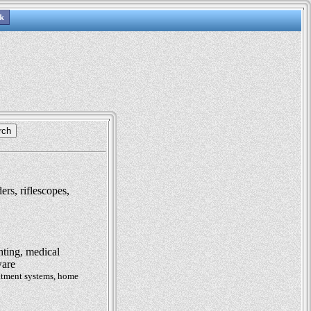
ers, riflescopes,
hting, medical
ware
eatment systems, home