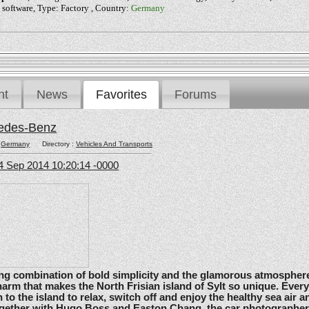
 software, Type: Factory , Country:
Germany
nt
News
Favorites
Forums
edes-Benz
:
Germany
Directory :
Vehicles And Transports
4 Sep 2014 10:20:14 -0000
ating combination of bold simplicity and the glamorous atmosphere
arm that makes the North Frisian island of Sylt so unique. Ever
 to the island to relax, switch off and enjoy the healthy sea air an
gether with Hugo Boss and Easton Chang, the car photographe