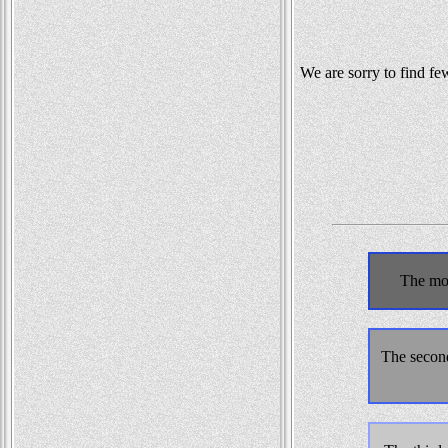
We are sorry to find fe
The mos
The second