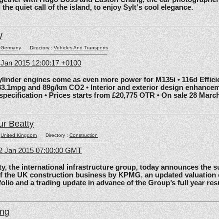
he quiet call of the island, to enjoy Sylt's cool elegance.
W
:
Germany
Directory :
Vehicles And Transports
6 Jan 2015 12:00:17 +0100
nder engines come as even more power for M135i • 116d Effic
83.1mpg and 89g/km CO2 • Interior and exterior design enhancem
 specification • Prices starts from £20,775 OTR • On sale 28 Marc
ur Beatty
:
United Kingdom
Directory :
Construction
2 Jan 2015 07:00:00 GMT
the international infrastructure group, today announces the 
of the UK construction business by KPMG, an updated valuation 
olio and a trading update in advance of the Group’s full year res
ing