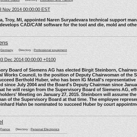
8 Nov 2014 00:00:00 EST
roy, MI, appointed Naren Suryadevara technical support mana
 develops CAD/CAM software for the tool and die, mold and other
ens
:
Germany
Directory :
Professional equipment
3 Dec 2014 00:00:00 +0100
 Board of Siemens AG has elected Birgit Steinborn, Chairwo
l Works Council, to the position of Deputy Chairwoman of the 
ucceed Berthold Huber, who has been IG Metall's representative
d since July 2004 and the Board's Deputy Chairman since Janua
t he will resign from the Supervisory Board of Siemens AG, effe
olders' Meeting on January 27, 2015. Steinborn will assume the 
n of the Supervisory Board at that time. The employee represe
einhard Hahn be nominated to succeed Huber by court appointm
el
:
France
Directory :
Personal Electronics