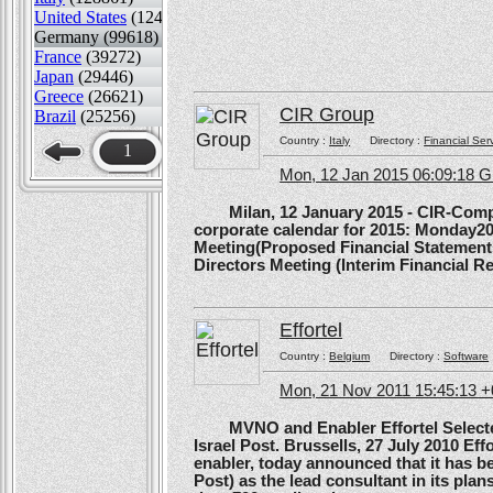
United States
(124489)
Germany (99618)
France
(39272)
Japan
(29446)
Greece
(26621)
CIR Group
Brazil
(25256)
Country :
Italy
Directory :
Financial Ser
1
Mon, 12 Jan 2015 06:09:18 
Milan, 12 January 2015 - CIR-Compagn
corporate calendar for 2015: Monday20
Meeting(Proposed Financial Statement
Directors Meeting (Interim Financial Rep
Effortel
Country :
Belgium
Directory :
Software
Mon, 21 Nov 2011 15:45:13 
MVNO and Enabler Effortel Selected 
Israel Post. Brussells, 27 July 2010 Eff
enabler, today announced that it has b
Post) as the lead consultant in its pla