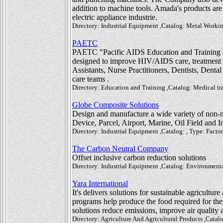
addition to machine tools. Amada's products are 
electric appliance industrie.
Directory: Industrial Equipment ,Catalog: Metal Workin
PAETC
PAETC "Pacific AIDS Education and Training Ce
designed to improve HIV/AIDS care, treatment a
Assistants, Nurse Practitioners, Dentists, Denta
care teams .
Directory: Education and Training ,Catalog: Medical tr
Globe Composite Solutions
Design and manufacture a wide variety of non-
Device, Parcel, Airport, Marine, Oil Field and In
Directory: Industrial Equipment ,Catalog: , Type: Factor
The Carbon Neutral Company
Offset inclusive carbon reduction solutions
Directory: Industrial Equipment ,Catalog: Environment
Yara International
It's delivers solutions for sustainable agriculture
programs help produce the food required for the
solutions reduce emissions, improve air quality a
Directory: Agriculture And Agricultural Products ,Catalog: