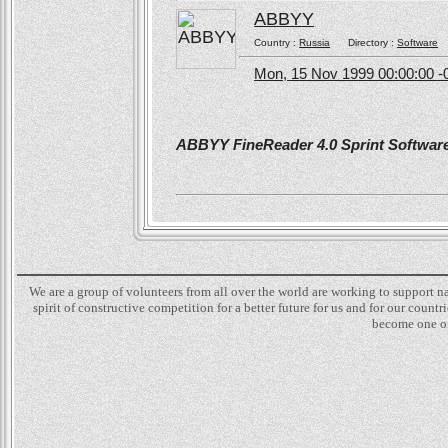
ABBYY
Country :
Russia
Directory :
Software
Mon, 15 Nov 1999 00:00:00 -
ABBYY FineReader 4.0 Sprint Software 
We are a group of volunteers from all over the world are working to support 
spirit of constructive competition for a better future for us and for our count
become one of