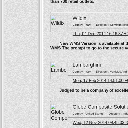
than 700 retail outlets.
Wildix
Country :
Italy
Directory :
Communicati
Thu, 04 Dec 2014 16:16:37 +
New WMS Version is available at the
WMS The prompt to go to the secure ve
Lamborghini
Country :
Italy
Directory :
Vehicles And 
Mon, 17 Feb 2014 14:51:00 
Judged to be a company of excellen
Globe Composite Soluti
Country :
United States
Directory :
Ind
Wed, 12 Nov 2014 09:45:33 -