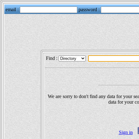
Find :
We are sorry to don't find any data for your sea
data for your co
Sign in