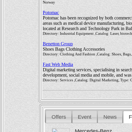
Norway
Potomac
Potomac has been recognized by both commercia
areas such as medical device manufacturing, biote
located at Research and Technology Park in Ba
Directory: Industrial Equipment ,Catalog: Laser, biote
Benetton Group
Shoes Bags Clothing Accessories
Directory: Clothing And Fashion ,Catalog: Shoes, Bags, 
Fast Web Media
Digital marketing services, specialising in searc
development, social media and mobile, and wa
Directory: Services ,Catalog: Digital Marketing, Type
Offers
Event
News
F
Mercedes-Benz