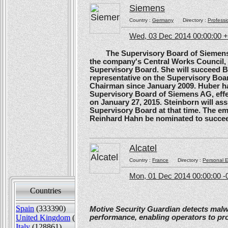
Siemens
Country :
Germany
Directory :
Professi
Wed, 03 Dec 2014 00:00:00 
The Supervisory Board of Siemens A
the company's Central Works Council, 
Supervisory Board. She will succeed B
representative on the Supervisory Boa
Chairman since January 2009. Huber ha
Supervisory Board of Siemens AG, effe
on January 27, 2015. Steinborn will a
Supervisory Board at that time. The e
Reinhard Hahn be nominated to succee
Alcatel
Country :
France
Directory :
Personal E
Mon, 01 Dec 2014 00:00:00 -
Countries
Sort by
Spain
(333390)
Motive Security Guardian detects mal
United Kingdom
(130447)
performance, enabling operators to pr
Italy
(128861)