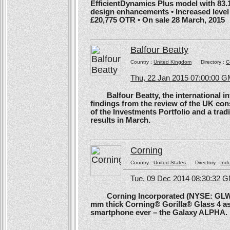
EfficientDynamics Plus model with 83.
design enhancements • Increased level o
£20,775 OTR • On sale 28 March, 2015
Balfour Beatty
Country :
United Kingdom
Directory :
C
Thu, 22 Jan 2015 07:00:00 
Balfour Beatty, the international in
findings from the review of the UK co
of the Investments Portfolio and a trad
results in March.
Corning
Country :
United States
Directory :
Ind
Tue, 09 Dec 2014 08:30:32 
Corning Incorporated (NYSE: GLW) 
mm thick Corning® Gorilla® Glass 4 as 
smartphone ever – the Galaxy ALPHA.