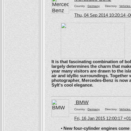
Country :
Germany
Directory :
Vehicles
Thu, 04 Sep 2014 10:20:14 -
It is that fascinating combination of b
largely determines the charm that make
year many visitors are drawn to the isl
air and idyllic surroundings. Togethe
photographer, Mercedes-Benz is now ans
Sylt's cool elegance.
BMW
Country :
Germany
Directory :
Vehicles
Fri, 16 Jan 2015 12:00:17 +0
• New four-cylinder engines come as