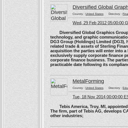
Diversified Global Grap
Country :
United States
Directory :
Fina
Wed, 29 Feb 2012 05:00:00
Diversified Global Graphics Group (D
technology, and graphic communication
DG3 Group (Holdings) Limited (DG3), h
related trade & assets of Sterling Finan
acquisition the parties will enter into
exclusively supply corporate finance pri
corporate finance business. The parties 
practicable date following its complianc
MetalForming
Country :
United States
Directory :
Edu
Tue, 18 Nov 2014 00:00:00 E
Tebis America, Troy, MI, appointed 
The firm, part of Tebis AG, develops C
other industries;