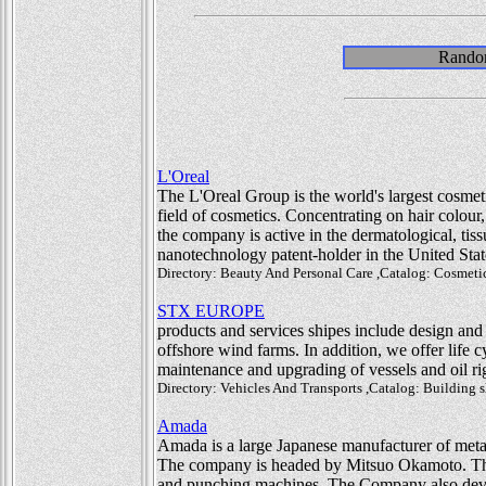
Random
L'Oreal
The L'Oreal Group is the world's largest cosmeti
field of cosmetics. Concentrating on hair colour
the company is active in the dermatological, tis
nanotechnology patent-holder in the United Stat
Directory: Beauty And Personal Care ,Catalog: Cosmetic
STX EUROPE
products and services shipes include design and
offshore wind farms. In addition, we offer life 
maintenance and upgrading of vessels and oil ri
Directory: Vehicles And Transports ,Catalog: Building 
Amada
Amada is a large Japanese manufacturer of me
The company is headed by Mitsuo Okamoto. The
and punching machines. The Company also devel