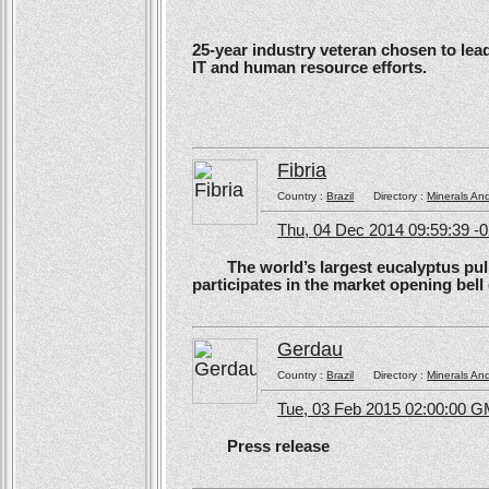
25-year industry veteran chosen to lea
IT and human resource efforts.
Fibria
Country :
Brazil
Directory :
Minerals An
Thu, 04 Dec 2014 09:59:39 -
The world’s largest eucalyptus pulp 
participates in the market opening be
Gerdau
Country :
Brazil
Directory :
Minerals An
Tue, 03 Feb 2015 02:00:00 
Press release